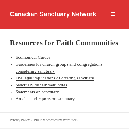
Canadian Sanctuary Network
MENU
AND
WIDGETS
Resources for Faith Communities
Ecumenical Guides
Guidelines for church groups and congregations
considering sanctuary
The legal implications of offering sanctuary
Sanctuary discernment notes
Statements on sanctuary
Articles and reports on sanctuary
Privacy Policy
Proudly powered by WordPress